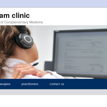
ham clinic
ic of Complementary Medicine
herapies
practitioners
contact us