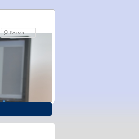
Search