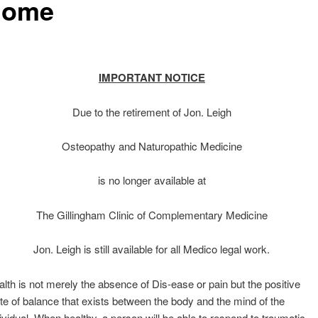
home
IMPORTANT NOTICE
Due to the retirement of Jon. Leigh
Osteopathy and Naturopathic Medicine
is no longer available at
The Gillingham Clinic of Complementary Medicine
Jon. Leigh is still available for all Medico legal work.
lth is not merely the absence of Dis-ease or pain but the positive
te of balance that exists between the body and the mind of the
ividual. When healthy, a person will be able to respond to traumatic