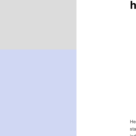
Hea
sta
ind